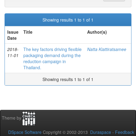
Showing results 1 to 1 of 1
Issue
Title
Author(s)
Date
2018-
The key factors driving flexible
Natta Kiattiratsamee
11-01
packaging demand during the
reduction campaign in
Thailand.
Showing results 1 to 1 of 1
Theme by
DSpace Software
Copyright © 2002-2013
Duraspace
-
Feedback