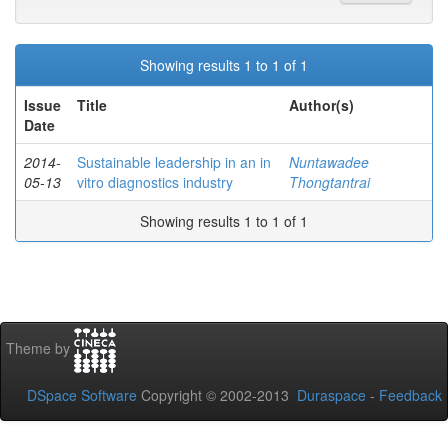
Showing results 1 to 1 of 1
Issue
Title
Author(s)
Date
2014-
Sustainable leadership in an in
Nuntawadee
05-13
vitro diagnostics industry
Thongtantrai
Showing results 1 to 1 of 1
Theme by
DSpace Software
Copyright © 2002-2013
Duraspace
-
Feedback