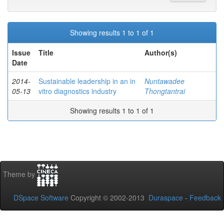
Showing results 1 to 1 of 1
Issue
Title
Author(s)
Date
2014-
Sustainable leadership in an in
Nuntawadee
05-13
vitro diagnostics industry
Thongtantrai
Showing results 1 to 1 of 1
Theme by
DSpace Software
Copyright © 2002-2013
Duraspace
-
Feedback