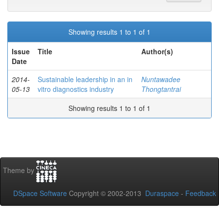
Showing results 1 to 1 of 1
Issue
Title
Author(s)
Date
2014-
Sustainable leadership in an in
Nuntawadee
05-13
vitro diagnostics industry
Thongtantrai
Showing results 1 to 1 of 1
Theme by
DSpace Software
Copyright © 2002-2013
Duraspace
-
Feedback