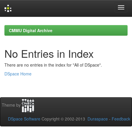
Skip
navigation
CMMU Digital Archive
No Entries in Index
There are no entries in the index for "All of DSpace".
DSpace Home
Theme by
DSpace Software
Copyright © 2002-2013
Duraspace
-
Feedback