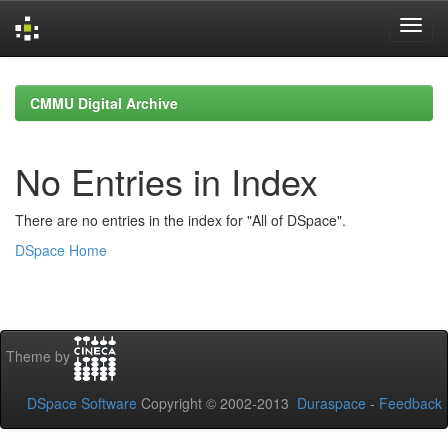
Skip
navigation
CMMU Digital Archive
No Entries in Index
There are no entries in the index for "All of DSpace".
DSpace Home
Theme by
DSpace Software
Copyright © 2002-2013
Duraspace
-
Feedback