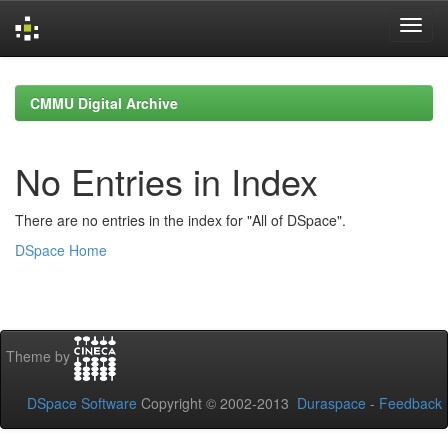
Skip
navigation
CMMU Digital Archive
No Entries in Index
There are no entries in the index for "All of DSpace".
DSpace Home
Theme by
DSpace Software
Copyright © 2002-2013
Duraspace
-
Feedback