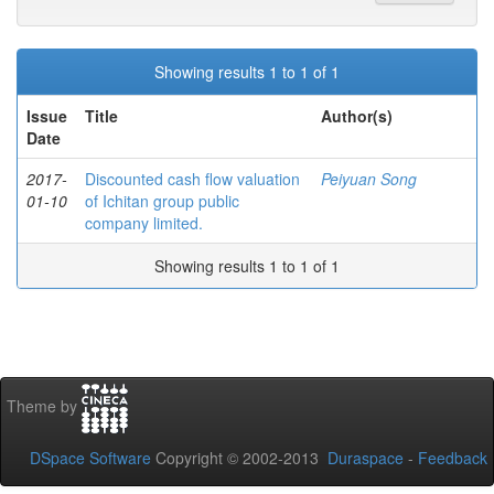
Showing results 1 to 1 of 1
Issue
Title
Author(s)
Date
2017-
Discounted cash flow valuation
Peiyuan Song
01-10
of Ichitan group public
company limited.
Showing results 1 to 1 of 1
Theme by
DSpace Software
Copyright © 2002-2013
Duraspace
-
Feedback