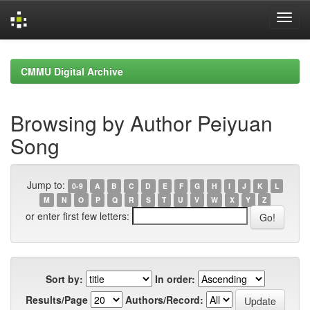
Skip
navigation
CMMU Digital Archive
Browsing by Author Peiyuan
Song
Jump to:
0-9
A
B
C
D
E
F
G
H
I
J
K
L
M
N
O
P
Q
R
S
T
U
V
W
X
Y
Z
or enter first few letters:
Sort by:
In order:
Results/Page
Authors/Record: