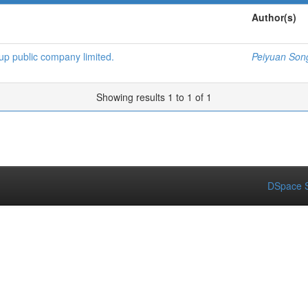
Author(s)
oup public company limited.
Peiyuan Son
Showing results 1 to 1 of 1
DSpace S