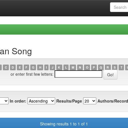
uan Song
C
D
E
F
G
H
I
J
K
L
M
N
O
P
Q
R
S
T
or enter first few letters:
In order:
Results/Page
Authors/Record
Showing results 1 to 1 of 1