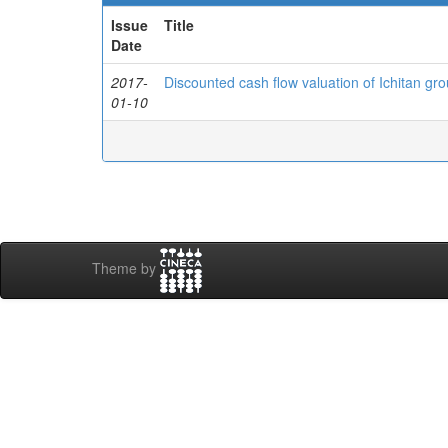
Issue
Title
Date
2017-
Discounted cash flow valuation of Ichitan gr
01-10
Theme by