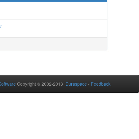
g
oftware
Copyright © 2002-2013
Duraspace
-
Feedback