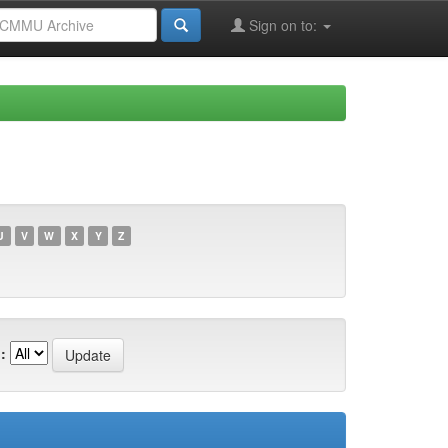
Sign on to:
U
V
W
X
Y
Z
: