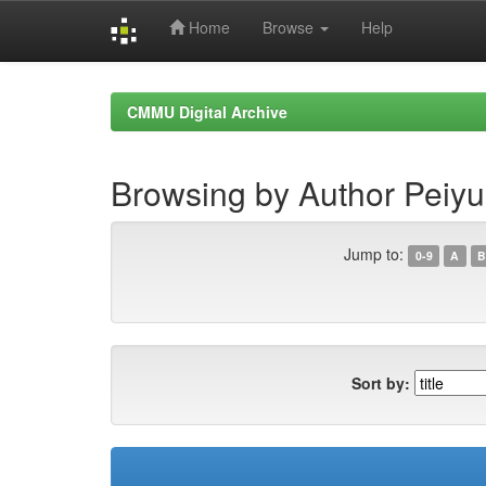
Home
Browse
Help
Skip
navigation
CMMU Digital Archive
Browsing by Author Peiy
Jump to:
0-9
A
B
Sort by: