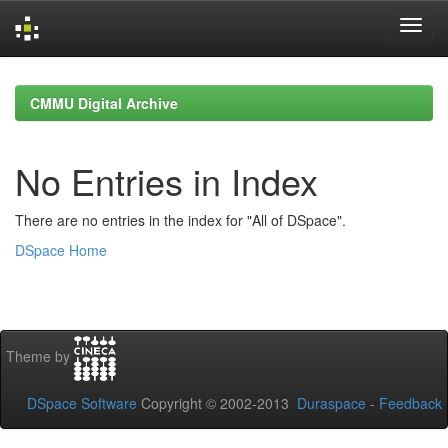
Skip
navigation
CMMU Digital Archive
No Entries in Index
There are no entries in the index for "All of DSpace".
DSpace Home
Theme by
DSpace Software
Copyright © 2002-2013
Duraspace
-
Feedback