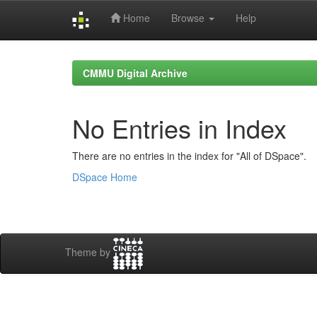
Home
Browse
Help
Skip
navigation
CMMU Digital Archive
No Entries in Index
There are no entries in the index for "All of DSpace".
DSpace Home
Theme by