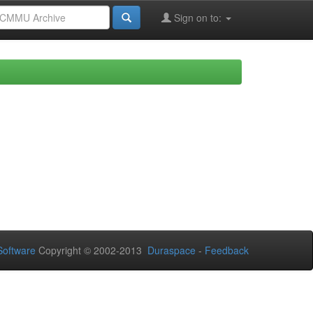
Sign on to:
oftware
Copyright © 2002-2013
Duraspace
-
Feedback