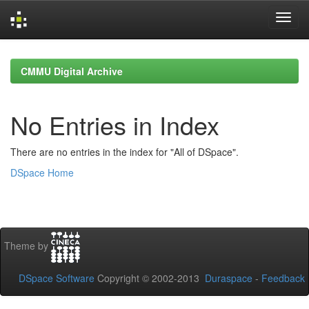
Skip
navigation
CMMU Digital Archive
No Entries in Index
There are no entries in the index for "All of DSpace".
DSpace Home
Theme by
DSpace Software
Copyright © 2002-2013
Duraspace
-
Feedback