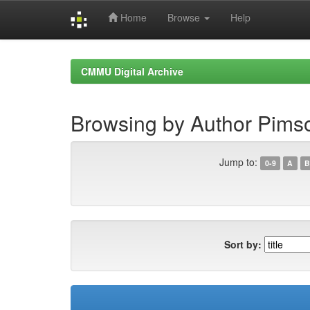
Home
Browse
Help
Skip
navigation
CMMU Digital Archive
Browsing by Author Pims
Jump to:
0-9
A
B
Sort by: