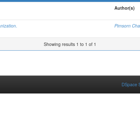
Author(s)
nization.
Pimsorn Ch
Showing results 1 to 1 of 1
DSpace S