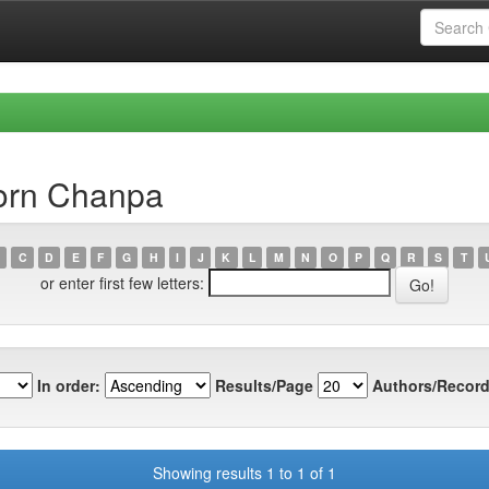
orn Chanpa
C
D
E
F
G
H
I
J
K
L
M
N
O
P
Q
R
S
T
or enter first few letters:
In order:
Results/Page
Authors/Record
Showing results 1 to 1 of 1