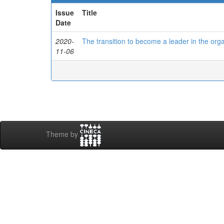
Issue
Title
Date
2020-
The transition to become a leader in the orga
11-06
Theme by