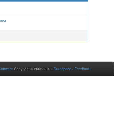
anpa
oftware
Copyright © 2002-2013
Duraspace
-
Feedback