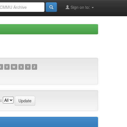
Sign on to:
U
V
W
X
Y
Z
: