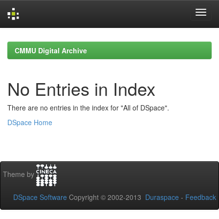
Skip
navigation
CMMU Digital Archive
No Entries in Index
There are no entries in the index for "All of DSpace".
DSpace Home
Theme by
DSpace Software
Copyright © 2002-2013
Duraspace
-
Feedback