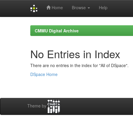
Home
Browse
Help
Skip
navigation
CMMU Digital Archive
No Entries in Index
There are no entries in the index for "All of DSpace".
DSpace Home
Theme by