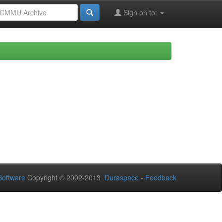
Sign on to:
oftware
Copyright © 2002-2013
Duraspace
-
Feedback