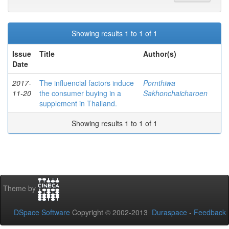
Showing results 1 to 1 of 1
Issue
Title
Author(s)
Date
2017-
The influencial factors induce
Pornthiwa
11-20
the consumer buying in a
Sakhonchaicharoen
supplement in Thailand.
Showing results 1 to 1 of 1
Theme by
DSpace Software
Copyright © 2002-2013
Duraspace
-
Feedback