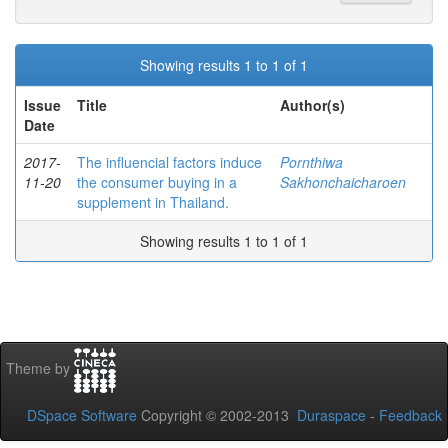
Showing results 1 to 1 of 1
Issue
Title
Author(s)
Date
2017-
The influencial factors induce
Pornthiwa
11-20
the consumer buying in a
Sakhonchaicharoen
supplement in Thailand.
Showing results 1 to 1 of 1
Theme by
DSpace Software
Copyright © 2002-2013
Duraspace
-
Feedback