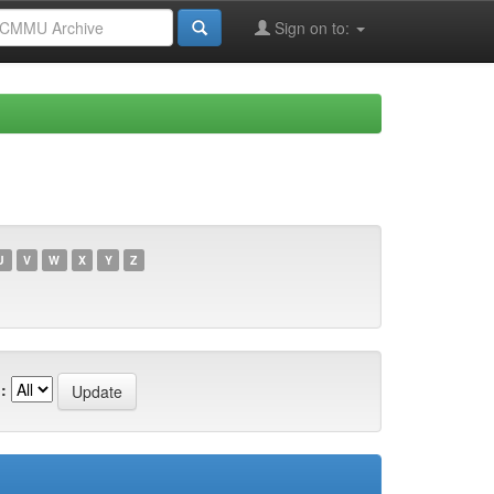
Sign on to:
U
V
W
X
Y
Z
: