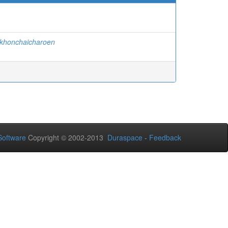
akhonchaicharoen
oftware
Copyright © 2002-2013
Duraspace
-
Feedback