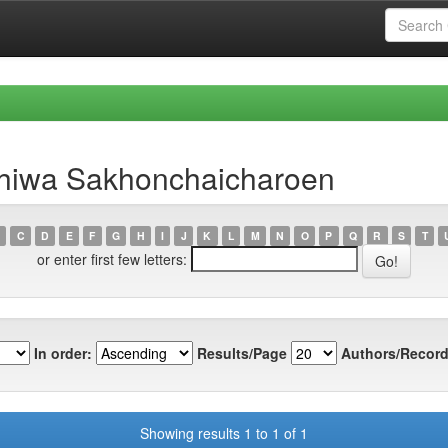
thiwa Sakhonchaicharoen
C
D
E
F
G
H
I
J
K
L
M
N
O
P
Q
R
S
T
or enter first few letters:
In order:
Results/Page
Authors/Record
Showing results 1 to 1 of 1