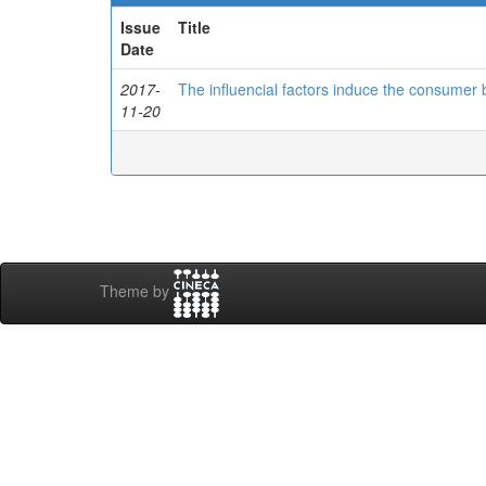
Issue
Title
Date
2017-
The influencial factors induce the consumer 
11-20
Theme by