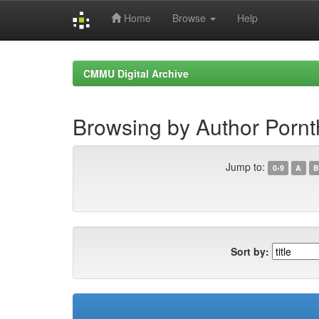
Home
Browse
Help
Skip
navigation
CMMU Digital Archive
Browsing by Author Porn
Jump to:
0-9
A
B
Sort by: