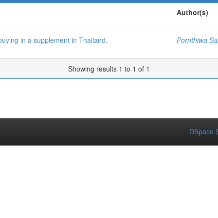
Author(s)
buying in a supplement in Thailand.
Pornthiwa S
Showing results 1 to 1 of 1
DSpace S