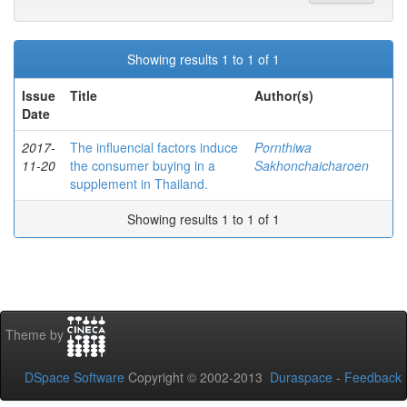
Showing results 1 to 1 of 1
Issue
Title
Author(s)
Date
2017-
The influencial factors induce
Pornthiwa
11-20
the consumer buying in a
Sakhonchaicharoen
supplement in Thailand.
Showing results 1 to 1 of 1
Theme by
DSpace Software
Copyright © 2002-2013
Duraspace
-
Feedback