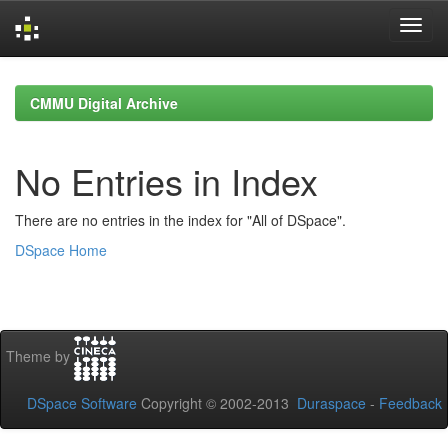
Skip
navigation
CMMU Digital Archive
No Entries in Index
There are no entries in the index for "All of DSpace".
DSpace Home
Theme by
DSpace Software
Copyright © 2002-2013
Duraspace
-
Feedback