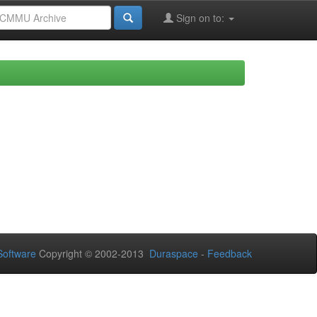
Sign on to:
oftware
Copyright © 2002-2013
Duraspace
-
Feedback