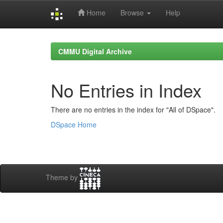
Home
Browse
Help
Skip
navigation
CMMU Digital Archive
No Entries in Index
There are no entries in the index for "All of DSpace".
DSpace Home
Theme by