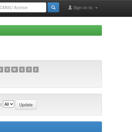
Sign on to:
U
V
W
X
Y
Z
: