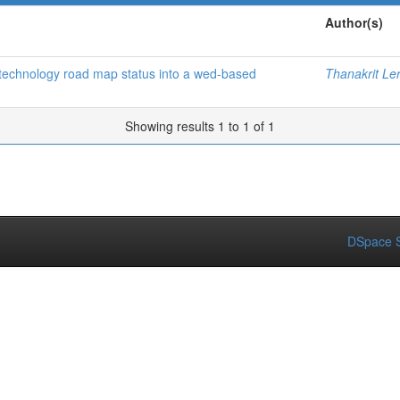
Author(s)
f technology road map status into a wed-based
Thanakrit Le
Showing results 1 to 1 of 1
DSpace S