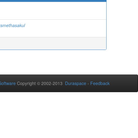
rsmethasakul
oftware
Copyright © 2002-2013
Duraspace
-
Feedback