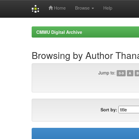
Home
Browse
Help
Skip
navigation
CMMU Digital Archive
Browsing by Author Thana
Jump to:
0-9
A
B
Sort by: