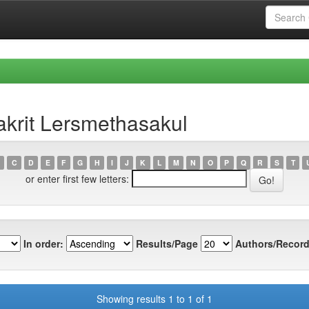
krit Lersmethasakul
C
D
E
F
G
H
I
J
K
L
M
N
O
P
Q
R
S
T
or enter first few letters:
In order:
Results/Page
Authors/Record
Showing results 1 to 1 of 1