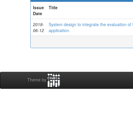
Issue
Title
Date
2019-
System design to integrate the evaluation o
06-12
application.
Theme by