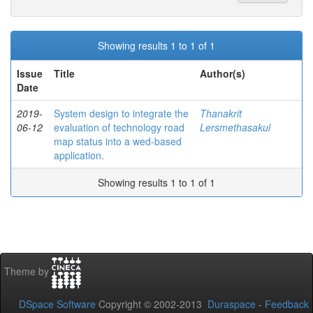
Showing results 1 to 1 of 1
Issue
Title
Author(s)
Date
2019-
System design to integrate the
Thanakrit
06-12
evaluation of technology road
Lersmethasakul
map status into a wed-based
application.
Showing results 1 to 1 of 1
Theme by
DSpace Software
Copyright © 2002-2013
Duraspace
-
Feedback