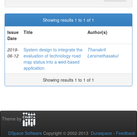
Showing results 1 to 1 of 1
Issue
Title
Author(s)
Date
2019-
System design to integrate the
Thanakrit
06-12
evaluation of technology road
Lersmethasakul
map status into a wed-based
application.
Showing results 1 to 1 of 1
Theme by
DSpace Software
Copyright © 2002-2013
Duraspace
-
Feedback