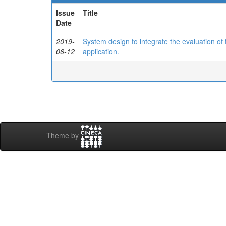
Issue
Title
Date
2019-
System design to integrate the evaluation o
06-12
application.
Theme by