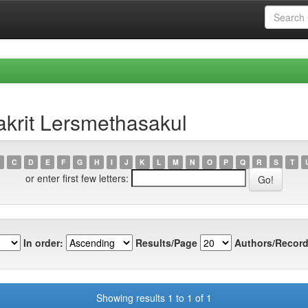
krit Lersmethasakul
C
D
E
F
G
H
I
J
K
L
M
N
O
P
Q
R
S
T
or enter first few letters:
In order:
Results/Page
Authors/Record
Showing results 1 to 1 of 1