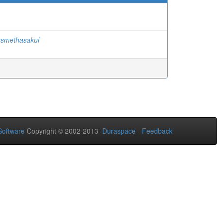
rsmethasakul
oftware
Copyright © 2002-2013
Duraspace
-
Feedback