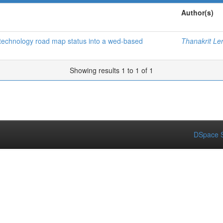
Author(s)
f technology road map status into a wed-based
Thanakrit Le
Showing results 1 to 1 of 1
DSpace S