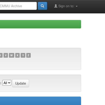
Sign on to:
U
V
W
X
Y
Z
: