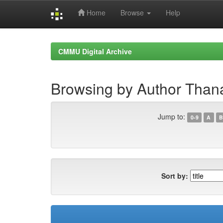
Home
Browse
Help
Skip
navigation
CMMU Digital Archive
Browsing by Author Thana
Jump to:
0-9
A
B
Sort by: