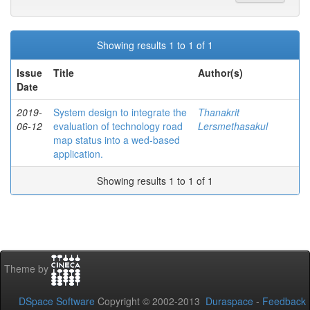
Showing results 1 to 1 of 1
Issue
Title
Author(s)
Date
2019-
System design to integrate the
Thanakrit
06-12
evaluation of technology road
Lersmethasakul
map status into a wed-based
application.
Showing results 1 to 1 of 1
Theme by
DSpace Software
Copyright © 2002-2013
Duraspace
-
Feedback