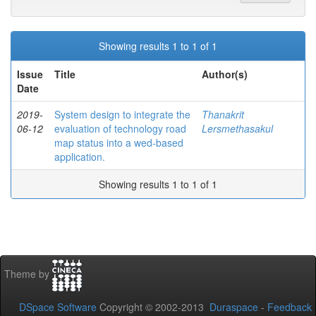
Showing results 1 to 1 of 1
Issue
Title
Author(s)
Date
2019-
System design to integrate the
Thanakrit
06-12
evaluation of technology road
Lersmethasakul
map status into a wed-based
application.
Showing results 1 to 1 of 1
Theme by
DSpace Software
Copyright © 2002-2013
Duraspace
-
Feedback