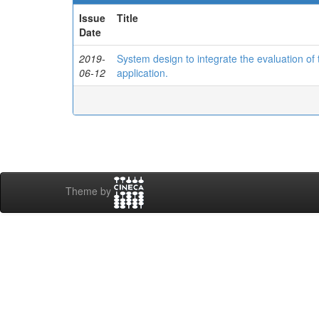
Issue
Title
Date
2019-
System design to integrate the evaluation o
06-12
application.
Theme by