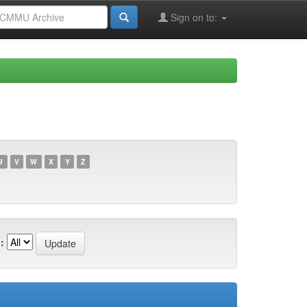
Sign on to:
U
V
W
X
Y
Z
: