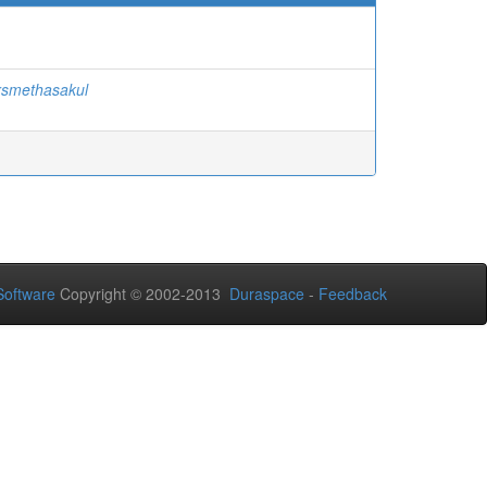
rsmethasakul
oftware
Copyright © 2002-2013
Duraspace
-
Feedback