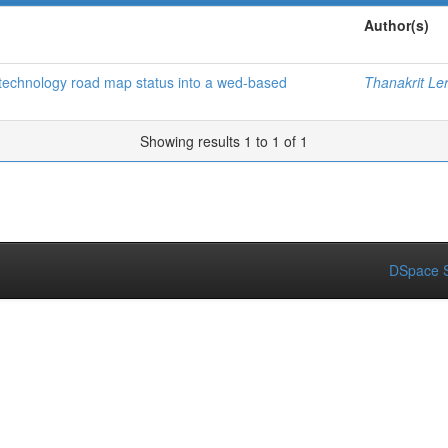
Author(s)
f technology road map status into a wed-based
Thanakrit Le
Showing results 1 to 1 of 1
DSpace S