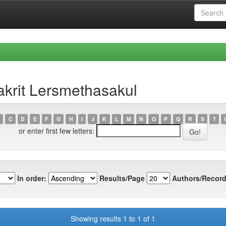
krit Lersmethasakul
C
D
E
F
G
H
I
J
K
L
M
N
O
P
Q
R
S
T
or enter first few letters:
In order:
Results/Page
Authors/Record
Showing results 1 to 1 of 1