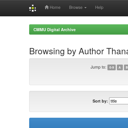
Home
Browse
Help
Skip
navigation
CMMU Digital Archive
Browsing by Author Thana
Jump to:
0-9
A
B
Sort by: