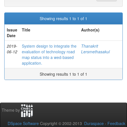
Showing results 1 to 1 of 1
Issue
Title
Author(s)
Date
2019-
System design to integrate the
Thanakrit
06-12
evaluation of technology road
Lersmethasakul
map status into a wed-based
application.
Showing results 1 to 1 of 1
Theme by
DSpace Software
Copyright © 2002-2013
Duraspace
-
Feedback