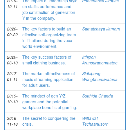
2019-
The impact of leadership style
Poontharika Jiropas
10-11
on staff's performance and
job satisfaction of generation
Y in the company.
2020-
The key factors to build an
Samatchaya Jamorn
09-22
effective self-organizing team
in Thailand during the vuca
world environment.
2020-
The key success factors of
Itthipon
06-10
small clothing business.
Arunsuraponmatee
2017-
The market attractiveness of
Sidhipong
01-11
music streaming application
Wongbhumiwatana
for adult users.
2019-
The mindset of gen Y/Z
Sutthida Chanda
10-10
gamers and the potential
workplace benefits of gaming.
2016-
The secret to conquering the
Wittawat
11-16
crisis.
Techaanusorn