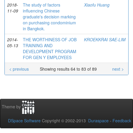
2018-
The study of factors
Xiaofu Huang
11-09
influencing Chinese
graduate's decision marking
on purchasing condominium
in Bangkok.
2014-
THE WORTHINESS OF JOB
KROEKKRAI SAE-LIM
05-13
TRAINING AND
DEVELOPMENT PROGRAM
FOR GEN Y EMPLOYEES
< previous
Showing results 64 to 83 of 89
next >
Theme by
DSpace Software
Copyright © 2002-2013
Duraspace
-
Feedback