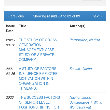
< previous
Showing results 64 to 83 of 89
next >
Issue
Title
Author(s)
Date
2021-
THE STUDY OF CROSS
Pornpawee, Narksit
09-12
GENERATION
MANAGEMENT: CASE
STUDY OF A PRIVATE
COMPANY
2021-
A STUDY OF FACTORS
Suzuki, Jittima
03-25
INFLUENCE EMPLOYEE
MOTIVATION WITHIN
ORGANIZATION IN
THAILAND.
2023
THE SUCCESS FACTORS
Nachonlathorn
OF SENIOR-LEVEL
Suwannaposri
;
Winai
POSITIONS HIRING FOR
Wongsurawat