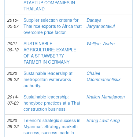
STARTUP COMPANIES IN
THAILAND
2015-
Supplier selection criteria for
Danaya
05-07
Thai rice exports to Africa that
Jariyanuntakul
overcome price factor.
2021-
SUSTAINABLE
Weltjen, Andre
09-12
AGRICULTURE: EXAMPLE
OF A STRAWBERRY
FARMER IN GERMANY
2020-
Sustainable leadership at
Chalee
09-22
metropolitan waterworks
Udommahuntisuk
authority.
2014-
Sustainable leadership:
Krailert Manajaroen
07-29
honeybee practices at a Thai
construction business.
2020-
Telenor's strategic success in
Brang Lawt Aung
09-22
Myanmar: Strategy marketh
success, success made in