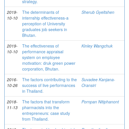
strategy.
2019-
The determinants of
Sherub Gyeltshen
10-10
internship effectiveness-a
perception of University
graduates job seekers in
Bhutan.
2019-
The effectiveness of
Kinley Wangchuk
10-10
performance appraisal
system on employee
motivation: druk green power
corporation, Bhutan.
2016-
The factors contributing to the
Suvadee Kanjana-
10-26
success of live performances
Oransiri
in Thailand.
2018-
The factors that transform
Pornpan Nitiphanont
11-13
pharmacists into the
entrepreneurs: case study
from Thailand.