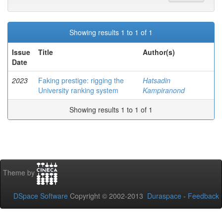
Showing results 1 to 1 of 1
Issue
Title
Author(s)
Date
2023
Faking prestige: rigging the
Hatsadin
University ranking system
Kampiranond
Showing results 1 to 1 of 1
Theme by
DSpace Software
Copyright © 2002-2013
Duraspace
-
Feedback