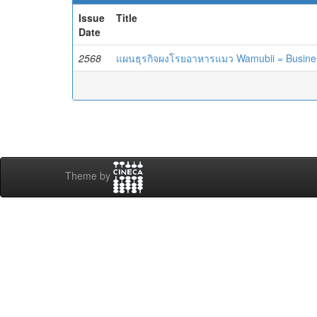
Issue
Title
Date
2568
แผนธุรกิจผงโรยอาหารแมว Wamubii = Business
Theme by