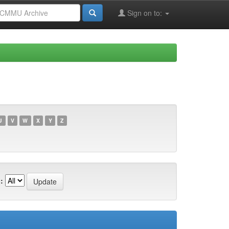
Sign on to:
U
V
W
X
Y
Z
: