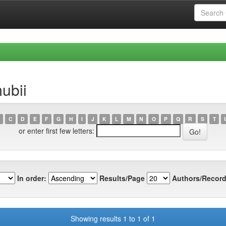
ubii
C
D
E
F
G
H
I
J
K
L
M
N
O
P
Q
R
S
T
or enter first few letters:
In order:
Results/Page
Authors/Record
Showing results 1 to 1 of 1