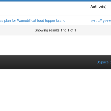
Author(s)
 plan for Wamubii cat food topper brand
สุชาวดี จูละ
Showing results 1 to 1 of 1
DSpace S