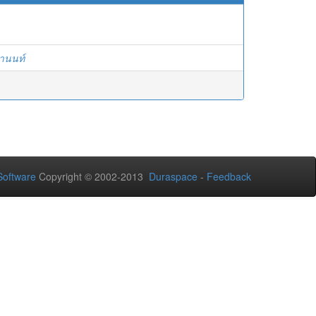
ยานนท์
oftware
Copyright © 2002-2013
Duraspace
-
Feedback