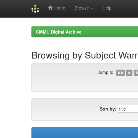
Home
Browse
Help
Skip
navigation
CMMU Digital Archive
Browsing by Subject Wam
Jump to:
0-9
A
B
Sort by: