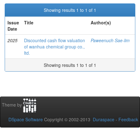
Showing results 1 to 1 of 1
Issue
Title
Author(s)
Date
2025
Discounted cash flow valuation
Paweenuch Sae-lim
of wanhua chemical group co.,
ltd.
Showing results 1 to 1 of 1
Theme by
DSpace Software
Copyright © 2002-2013
Duraspace
-
Feedback