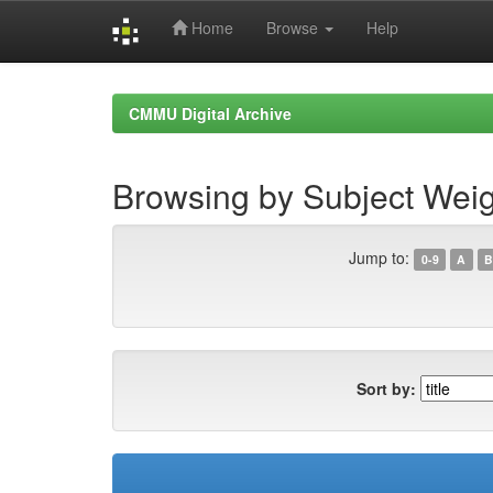
Home
Browse
Help
Skip
navigation
CMMU Digital Archive
Browsing by Subject Weig
Jump to:
0-9
A
B
Sort by: