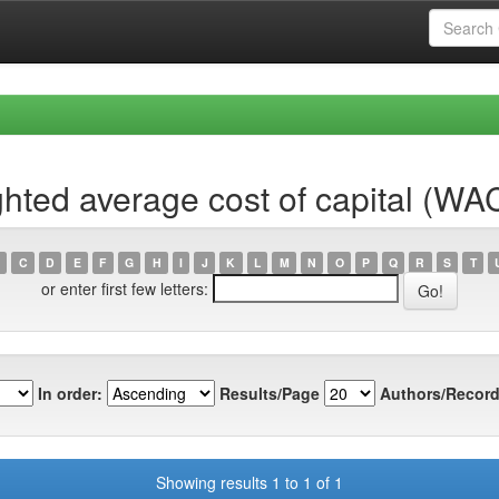
hted average cost of capital (WA
C
D
E
F
G
H
I
J
K
L
M
N
O
P
Q
R
S
T
or enter first few letters:
In order:
Results/Page
Authors/Record
Showing results 1 to 1 of 1