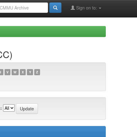
Sign on to:
CC)
U
V
W
X
Y
Z
: