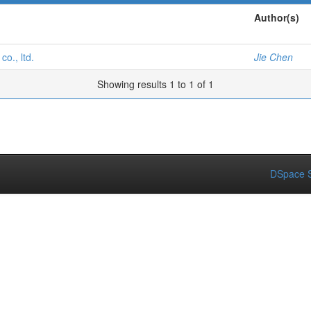
Author(s)
o., ltd.
Jie Chen
Showing results 1 to 1 of 1
DSpace S