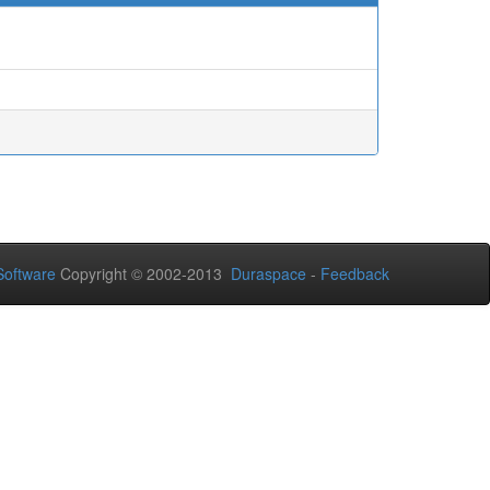
oftware
Copyright © 2002-2013
Duraspace
-
Feedback