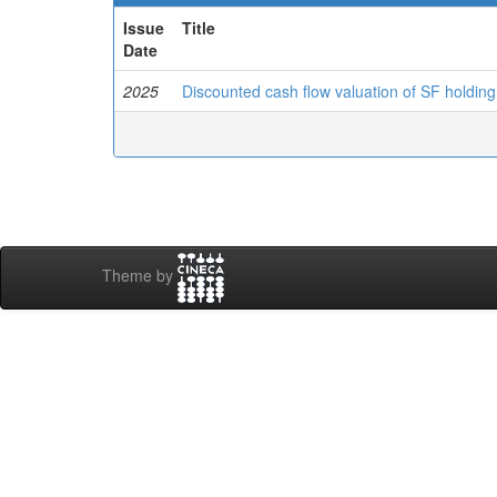
Issue
Title
Date
2025
Discounted cash flow valuation of SF holding c
Theme by