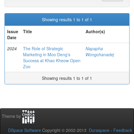
Showing results 1 to 1 of 1
Issue
Title
Author(s)
Date
2024
The Role of Strategic
Napapha
Marketing in Moo Deng's
Wongchanadej
Success at Khao Kheow Open
Zoo
Showing results 1 to 1 of 1
Theme by
DSpace Software
Copyright © 2002-2013
Duraspace
-
Feedback