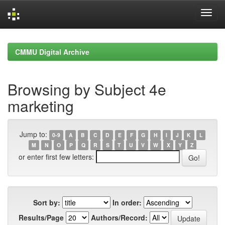
Skip
navigation
CMMU Digital Archive
Browsing by Subject 4e
marketing
Jump to:
0-9
A
B
C
D
E
F
G
H
I
J
K
L
M
N
O
P
Q
R
S
T
U
V
W
X
Y
Z
or enter first few letters:
Sort by:
In order:
Results/Page
Authors/Record: