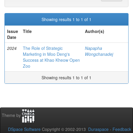
Showing results 1 to 1 of 1
Issue
Title
Author(s)
Date
2024
The Role of Strategic
Napapha
Marketing in Moo Deng's
Wongchanadej
Success at Khao Kheow Open
Zoo
Showing results 1 to 1 of 1
Theme by
DSpace Software
Copyright © 2002-2013
Duraspace
-
Feedback