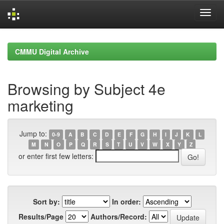
Skip
navigation
CMMU Digital Archive
Browsing by Subject 4e
marketing
Jump to:
0-9
A
B
C
D
E
F
G
H
I
J
K
L
M
N
O
P
Q
R
S
T
U
V
W
X
Y
Z
or enter first few letters:
Sort by:
In order:
Results/Page
Authors/Record: