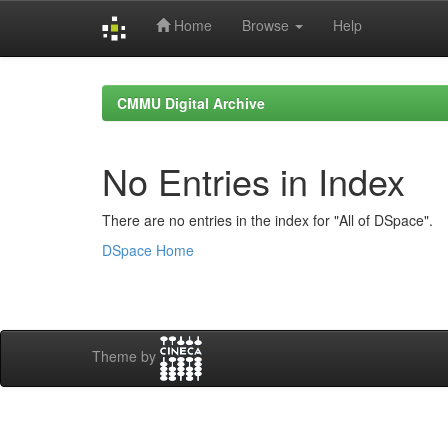
Home
Browse
Help
Skip
navigation
CMMU Digital Archive
No Entries in Index
There are no entries in the index for "All of DSpace".
DSpace Home
Theme by