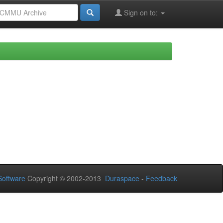
Sign on to:
oftware
Copyright © 2002-2013
Duraspace
-
Feedback