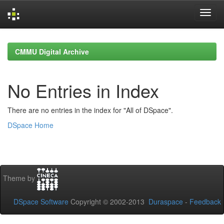
Skip
navigation
CMMU Digital Archive
No Entries in Index
There are no entries in the index for "All of DSpace".
DSpace Home
Theme by
DSpace Software
Copyright © 2002-2013
Duraspace
-
Feedback