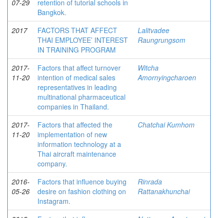
07-29
retention of tutorial schools in
Bangkok.
2017
FACTORS THAT AFFECT
Lalitvadee
THAI EMPLOYEE’ INTEREST
Raungrungsom
IN TRAINING PROGRAM
2017-
Factors that affect turnover
Witcha
11-20
intention of medical sales
Amornyingcharoen
representatives in leading
multinational pharmaceutical
companies in Thailand.
2017-
Factors that affected the
Chatchai Kumhom
11-20
implementation of new
information technology at a
Thai aircraft maintenance
company.
2016-
Factors that influence buying
Rinrada
05-26
desire on fashion clothing on
Rattanakhunchai
Instagram.