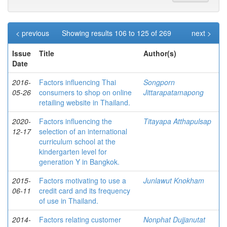
< previous
Showing results 106 to 125 of 269
next >
Issue
Title
Author(s)
Date
2016-
Factors influencing Thai
Songporn
05-26
consumers to shop on online
Jittarapatamapong
retailing website in Thailand.
2020-
Factors influencing the
Titayapa Atthapulsap
12-17
selection of an international
curriculum school at the
kindergarten level for
generation Y in Bangkok.
2015-
Factors motivating to use a
Junlawut Knokham
06-11
credit card and its frequency
of use in Thailand.
2014-
Factors relating customer
Nonphat Dujjanutat