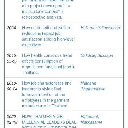
of a project developed in a
multicultural context? a
retrospective analysis.
2024
How do benefit and welfare
Kullanan Sritaweesap
reductions impact job
satisfaction among high-level
execultves
2015-
How health-conscious trend
Sakdidej Suksapa
05-07
effects consumption of
organic and functional food in
Thailand.
2019-
How job characteristics and
Natnarin
06-24
leadership style affect
Thammatiwat
turnover intention of the
employees in the garment
manufacturer in Thailand.
2022-
HOW THAI GEN Y OR
Pattanant,
12-18
MILLENNIAL LEADERS DEAL
Nakkasame
WITH DIFFICULT PEOPLE IN