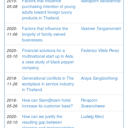
2015-
Factors that influence
Nattaporn Asvatamrat
05-08
purchasing intention of young
adults toward foreign luxury
products in Thailand.
2020-
Factors that influence the
Vasinee Tangamonsiri
11-06
longvity of family-owned
businesses.
2020-
Financial solutions for a
Federico Vilela Perez
03-10
multinational start up in Asia.
a case study of black pepper
company.
2018-
Generational conflicts in The
Araya Sangloothong
11-26
workplace in service industry
in Thailand.
2016-
How can Siam@siam hotel
Peraporn
05-26
increase its customer base?
Suwanchwee
2020-
How can we justify the
Ludwig Merz
03-10
resulting gap between
planning and implementation