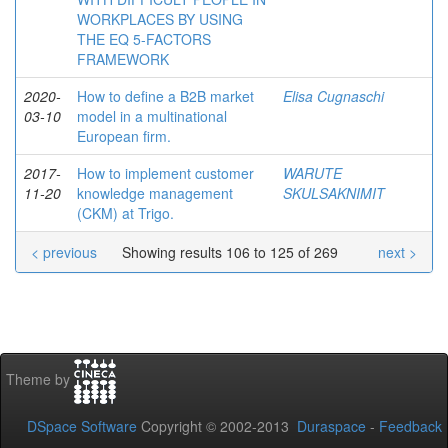
WORKPLACES BY USING
THE EQ 5-FACTORS
FRAMEWORK
2020-
How to define a B2B market
Elisa Cugnaschi
03-10
model in a multinational
European firm.
2017-
How to implement customer
WARUTE
11-20
knowledge management
SKULSAKNIMIT
(CKM) at Trigo.
< previous
Showing results 106 to 125 of 269
next >
Theme by
DSpace Software
Copyright © 2002-2013
Duraspace
-
Feedback