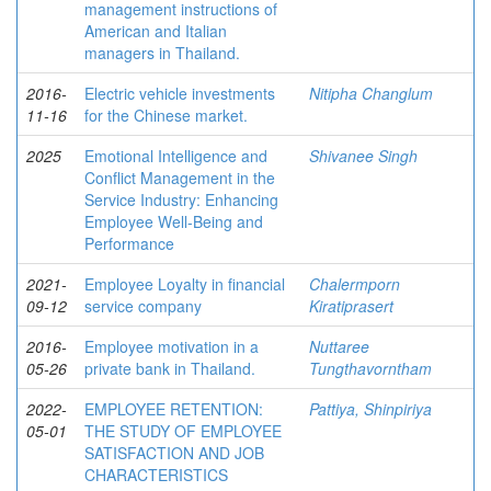
management instructions of
American and Italian
managers in Thailand.
2016-
Electric vehicle investments
Nitipha Changlum
11-16
for the Chinese market.
2025
Emotional Intelligence and
Shivanee Singh
Conflict Management in the
Service Industry: Enhancing
Employee Well-Being and
Performance
2021-
Employee Loyalty in financial
Chalermporn
09-12
service company
Kiratiprasert
2016-
Employee motivation in a
Nuttaree
05-26
private bank in Thailand.
Tungthavorntham
2022-
EMPLOYEE RETENTION:
Pattiya, Shinpiriya
05-01
THE STUDY OF EMPLOYEE
SATISFACTION AND JOB
CHARACTERISTICS