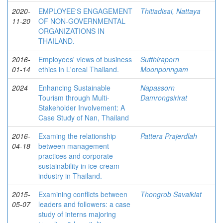
2020-
EMPLOYEE'S ENGAGEMENT
Thitiadisai, Nattaya
11-20
OF NON-GOVERNMENTAL
ORGANIZATIONS IN
THAILAND.
2016-
Employees' views of business
Sutthiraporn
01-14
ethics in L'oreal Thailand.
Moonponngam
2024
Enhancing Sustainable
Napassorn
Tourism through Multi-
Damrongsirirat
Stakeholder Involvement: A
Case Study of Nan, Thailand
2016-
Examing the relationship
Pattera Prajerdlah
04-18
between management
practices and corporate
sustainability in ice-cream
industry in Thailand.
2015-
Examining conflicts between
Thongrob Savaikiat
05-07
leaders and followers: a case
study of interns majoring