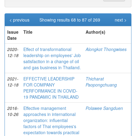
< previous
Showing results 68 to 87 of 269
next >
Issue
Title
Author(s)
Date
2020-
Effect of transformational
Alongkot Thongwises
12-18
leadership on employees' Job
satisfaction in a change of oil
and gas business in Thailand.
2021-
EFFECTIVE LEADERSHIP
Thicharat
12-18
FOR COMPANY
Paopongchuang
PERFORMANCE IN COVID-
19 PANDAMIC IN THAILAND
2016-
Effective management
Polawee Sangduen
10-26
approaches in international
organization: influential
factors of Thai employees's
expectation towards practical