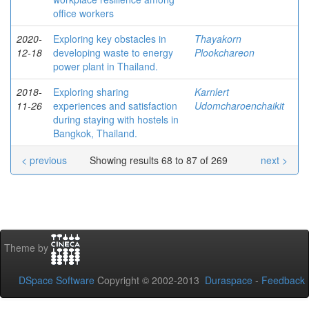
office workers
2020-
Exploring key obstacles in
Thayakorn
12-18
developing waste to energy
Plookchareon
power plant in Thailand.
2018-
Exploring sharing
Karnlert
11-26
experiences and satisfaction
Udomcharoenchaikit
during staying with hostels in
Bangkok, Thailand.
< previous
Showing results 68 to 87 of 269
next >
Theme by
DSpace Software
Copyright © 2002-2013
Duraspace
-
Feedback