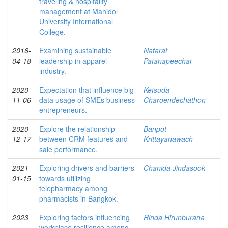
traveling & hospitality
management at Mahidol
University International
College.
2016-
Examining sustainable
Natarat
04-18
leadership in apparel
Patanapeechai
industry.
2020-
Expectation that influence big
Ketsuda
11-06
data usage of SMEs business
Charoendechathon
entrepreneurs.
2020-
Explore the relationship
Banpot
12-17
between CRM features and
Krittayanawach
sale performance.
2021-
Exploring drivers and barriers
Chanida Jindasook
01-15
towards utilizing
telepharmacy among
pharmacists in Bangkok.
2023
Exploring factors influencing
Rinda Hirunburana
workplace resilience among