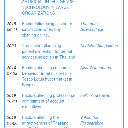
ARTIFICIAL INTELLIGENCE
TECHNOLOGY IN LARGE
ORGANIZATIONS
2015-
Factor influencing customer
Thanapas
06-11
satisfaction when buy
Asavasiriroje
clothing online.
2023
The factor influencing
Chatchai Suepakdee
patient's intention for dental
services selection in Thailand
2014-
Factors affecting consumer
Nisa Wannapong
07-29
behaviour in retail stores in
Tesco Lotus hypermarket in
Bangkok.
2019-
Factors affecting professional
Pailin Aowsuwan
10-11
commitment of account
executives.
2016-
Factors affecting the
Yukonthon
05-26
attractiveness of Thailand
Pradsarakee