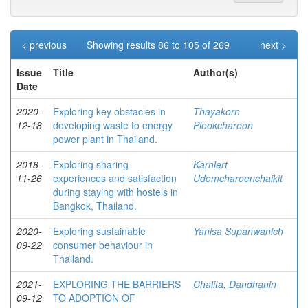
< previous
Showing results 86 to 105 of 269
next >
Issue
Title
Author(s)
Date
2020-
Exploring key obstacles in
Thayakorn
12-18
developing waste to energy
Plookchareon
power plant in Thailand.
2018-
Exploring sharing
Karnlert
11-26
experiences and satisfaction
Udomcharoenchaikit
during staying with hostels in
Bangkok, Thailand.
2020-
Exploring sustainable
Yanisa Supanwanich
09-22
consumer behaviour in
Thailand.
2021-
EXPLORING THE BARRIERS
Chalita, Dandhanin
09-12
TO ADOPTION OF