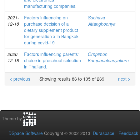
manufacturing companies.
2021-
Factors influencing on
Suchaya
12-18
purchase decision of a
Jittangboonya
dietary supplement product
for generation x in Bangkok
during covid-19
2020-
Factors influencing parents'
Ornpimon
12-18
choice in preschool selection
Kampanatsanyakorn
in Thailand.
< previous
Showing results 86 to 105 of 269
next >
Theme by
DSpace Software
Copyright © 2002-2013
Duraspace
-
Feedback