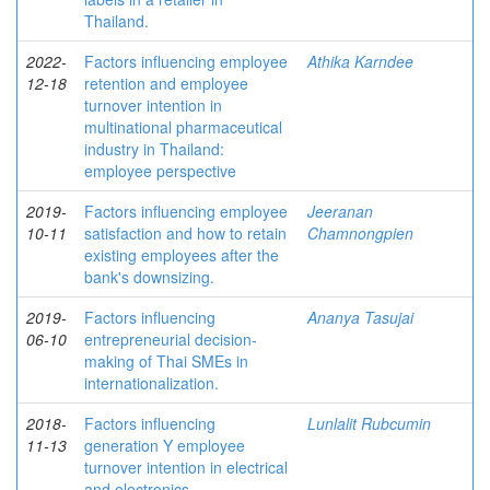
Thailand.
2022-
Factors influencing employee
Athika Karndee
12-18
retention and employee
turnover intention in
multinational pharmaceutical
industry in Thailand:
employee perspective
2019-
Factors influencing employee
Jeeranan
10-11
satisfaction and how to retain
Chamnongpien
existing employees after the
bank's downsizing.
2019-
Factors influencing
Ananya Tasujai
06-10
entrepreneurial decision-
making of Thai SMEs in
internationalization.
2018-
Factors influencing
Lunlalit Rubcumin
11-13
generation Y employee
turnover intention in electrical
and electronics