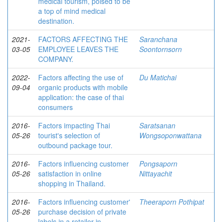
medical tourism, poised to be
a top of mind medical
destination.
2021-
FACTORS AFFECTING THE
Saranchana
03-05
EMPLOYEE LEAVES THE
Soontornsorn
COMPANY.
2022-
Factors affecting the use of
Du Matichai
09-04
organic products with mobile
application: the case of thai
consumers
2016-
Factors impacting Thai
Saratsanan
05-26
tourist's selection of
Wongsoponwattana
outbound package tour.
2016-
Factors influencing customer
Pongsaporn
05-26
satisfaction in online
Nittayachit
shopping in Thailand.
2016-
Factors influencing customer'
Theeraporn Pothipat
05-26
purchase decision of private
labels in a retailer in