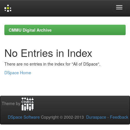
Skip
navigation
CMMU Digital Archive
No Entries in Index
There are no entries in the index for "All of DSpace".
DSpace Home
Theme by
DSpace Software
Copyright © 2002-2013
Duraspace
-
Feedback