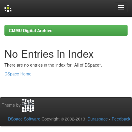
Skip
navigation
CMMU Digital Archive
No Entries in Index
There are no entries in the index for "All of DSpace".
DSpace Home
Theme by
DSpace Software
Copyright © 2002-2013
Duraspace
-
Feedback