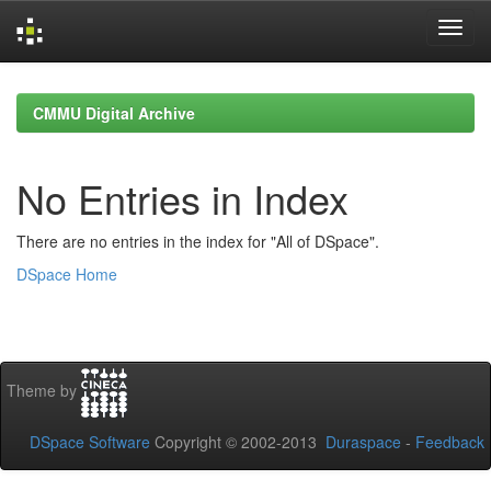
Skip
navigation
CMMU Digital Archive
No Entries in Index
There are no entries in the index for "All of DSpace".
DSpace Home
Theme by
DSpace Software
Copyright © 2002-2013
Duraspace
-
Feedback