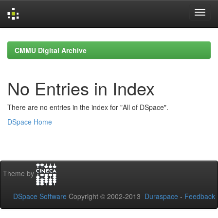
Skip
navigation
CMMU Digital Archive
No Entries in Index
There are no entries in the index for "All of DSpace".
DSpace Home
Theme by
DSpace Software
Copyright © 2002-2013
Duraspace
-
Feedback