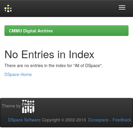
Skip
navigation
CMMU Digital Archive
No Entries in Index
There are no entries in the index for "All of DSpace".
DSpace Home
Theme by
DSpace Software
Copyright © 2002-2013
Duraspace
-
Feedback