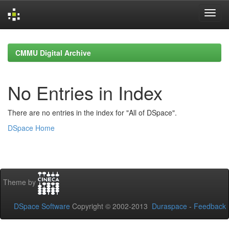
Skip
navigation
CMMU Digital Archive
No Entries in Index
There are no entries in the index for "All of DSpace".
DSpace Home
Theme by
DSpace Software
Copyright © 2002-2013
Duraspace
-
Feedback