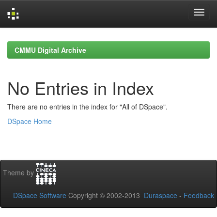
Skip
navigation
CMMU Digital Archive
No Entries in Index
There are no entries in the index for "All of DSpace".
DSpace Home
Theme by
DSpace Software
Copyright © 2002-2013
Duraspace
-
Feedback