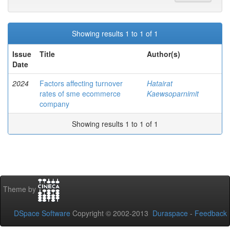
Showing results 1 to 1 of 1
Issue
Title
Author(s)
Date
2024
Factors affecting turnover
Hatairat
rates of sme ecommerce
Kaewsoparnimit
company
Showing results 1 to 1 of 1
Theme by
DSpace Software
Copyright © 2002-2013
Duraspace
-
Feedback