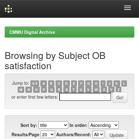
Skip
navigation
CMMU Digital Archive
Browsing by Subject OB
satisfaction
Jump to:
0-9
A
B
C
D
E
F
G
H
I
J
K
L
M
N
O
P
Q
R
S
T
U
V
W
X
Y
Z
or enter first few letters:
Sort by:
In order:
Results/Page
Authors/Record: