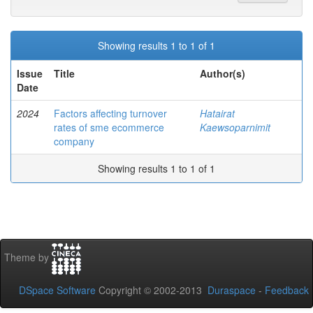
Showing results 1 to 1 of 1
Issue
Title
Author(s)
Date
2024
Factors affecting turnover
Hatairat
rates of sme ecommerce
Kaewsoparnimit
company
Showing results 1 to 1 of 1
Theme by
DSpace Software
Copyright © 2002-2013
Duraspace
-
Feedback